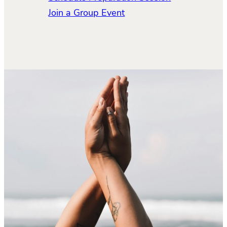
Join a Group Event