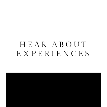
HEAR ABOUT
EXPERIENCES