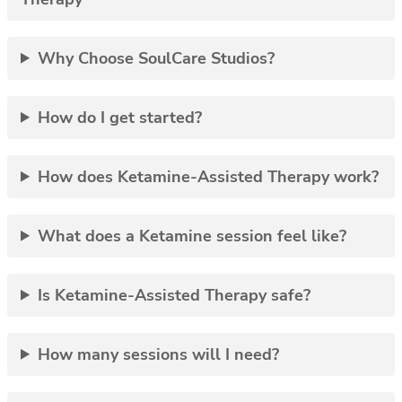
Why Choose SoulCare Studios?
How do I get started?
How does Ketamine-Assisted Therapy work?
What does a Ketamine session feel like?
Is Ketamine-Assisted Therapy safe?
How many sessions will I need?