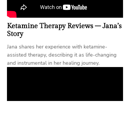
Ketamine Therapy Reviews – Jana’s
Story
Jana shares her experience with ketamine-
assisted therapy, describing it as life-changing
and instrumental in her healing journey.