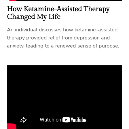
How Ketamine-Assisted Therapy
Changed My Life
An individual discusses how ketamine-assisted
therapy provided relief from depression and
anxiety, leading to a renewed sense of purpose.