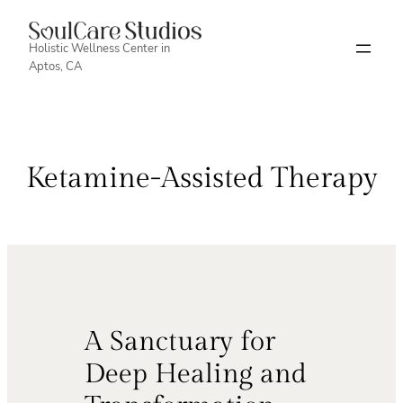
Skip
to
Holistic Wellness Center in
Aptos, CA
content
Ketamine-Assisted Therapy
A Sanctuary for
Deep Healing and