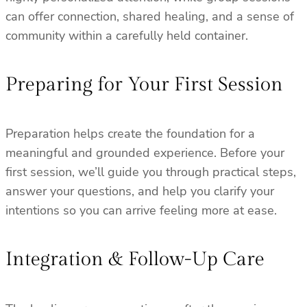
can offer connection, shared healing, and a sense of
community within a carefully held container.
Preparing for Your First Session
Preparation helps create the foundation for a
meaningful and grounded experience. Before your
first session, we’ll guide you through practical steps,
answer your questions, and help you clarify your
intentions so you can arrive feeling more at ease.
Integration & Follow-Up Care