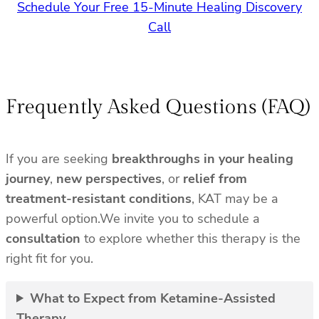
Schedule Your Free 15-Minute Healing Discovery
Call
Frequently Asked Questions (FAQ)
If you are seeking
breakthroughs in your healing
journey
,
new perspectives
, or
relief from
treatment-resistant conditions
, KAT may be a
powerful option.We invite you to schedule a
consultation
to explore whether this therapy is the
right fit for you.
What to Expect from Ketamine-Assisted
Therapy