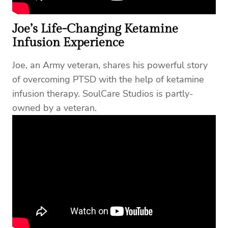
Joe’s Life-Changing Ketamine
Infusion Experience
Joe, an Army veteran, shares his powerful story
of overcoming PTSD with the help of ketamine
infusion therapy. SoulCare Studios is partly-
owned by a veteran.