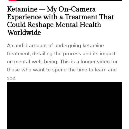
Ketamine – My On-Camera
Experience with a Treatment That
Coul
d Reshape Mental Health
Worldwide
A candid account of undergoing ketamine
treatment, detailing the process and its impact
on mental well-being. This is a longer video for
those who want to spend the time to learn and
see.