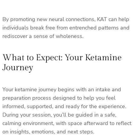
By promoting new neural connections, KAT can help
individuals break free from entrenched patterns and
rediscover a sense of wholeness.
What to Expect: Your Ketamine
Journey
Your ketamine journey begins with an intake and
preparation process designed to help you feel
informed, supported, and ready for the experience.
During your session, you’ll be guided in a safe,
calming environment, with space afterward to reflect
on insights, emotions, and next steps.