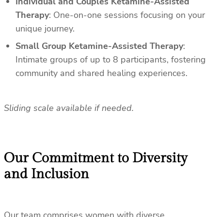
Individual and Couples Ketamine-Assisted
Therapy
: One-on-one sessions focusing on your
unique journey.
Small Group Ketamine-Assisted Therapy
:
Intimate groups of up to 8 participants, fostering
community and shared healing experiences.
Sliding scale available if needed.
Our Commitment to Diversity
and Inclusion
Our team comprises women with diverse