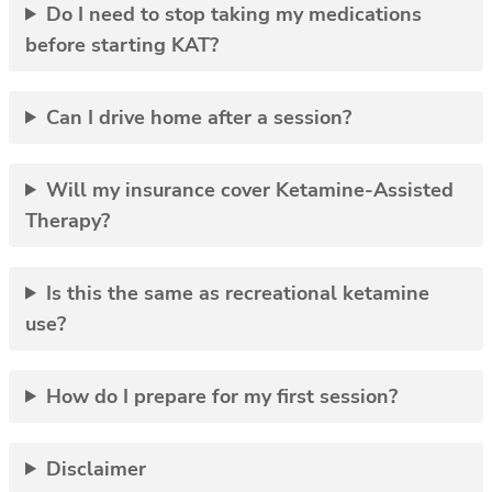
Do I need to stop taking my medications
before starting KAT?
Can I drive home after a session?
Will my insurance cover Ketamine-Assisted
Therapy?
Is this the same as recreational ketamine
use?
How do I prepare for my first session?
Disclaimer