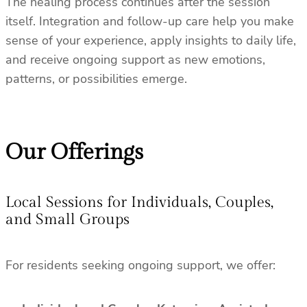
The healing process continues after the session
itself. Integration and follow-up care help you make
sense of your experience, apply insights to daily life,
and receive ongoing support as new emotions,
patterns, or possibilities emerge.
Our Offerings
Local Sessions for Individuals, Couples,
and Small Groups
For residents seeking ongoing support, we offer: