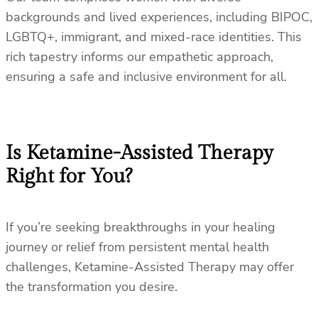
backgrounds and lived experiences, including BIPOC,
LGBTQ+, immigrant, and mixed-race identities. This
rich tapestry informs our empathetic approach,
ensuring a safe and inclusive environment for all.
Is Ketamine-Assisted Therapy
Right for You?
If you’re seeking breakthroughs in your healing
journey or relief from persistent mental health
challenges, Ketamine-Assisted Therapy may offer
the transformation you desire.