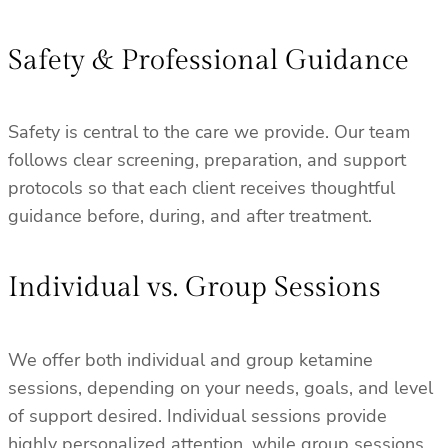
Safety & Professional Guidance
Safety is central to the care we provide. Our team
follows clear screening, preparation, and support
protocols so that each client receives thoughtful
guidance before, during, and after treatment.
Individual vs. Group Sessions
We offer both individual and group ketamine
sessions, depending on your needs, goals, and level
of support desired. Individual sessions provide
highly personalized attention, while group sessions