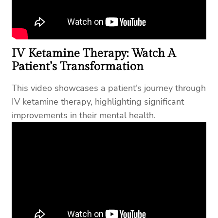
IV Ketamine Therapy: Watch A
Patient’s Transformation
This video showcases a patient’s journey through
IV ketamine therapy, highlighting significant
improvements in their mental health.