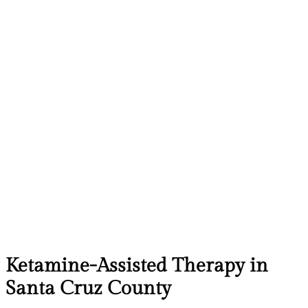
Ketamine-Assisted Therapy in
Santa Cruz County