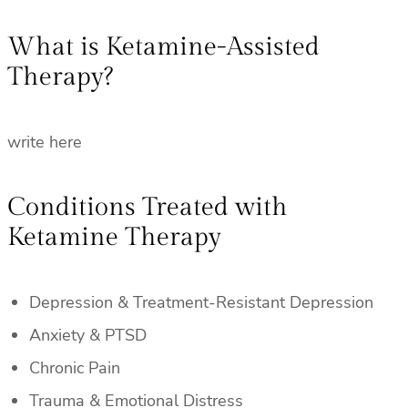
What is Ketamine-Assisted
Therapy?
write here
Conditions Treated with
Ketamine Therapy
Depression & Treatment-Resistant Depression
Anxiety & PTSD
Chronic Pain
Trauma & Emotional Distress