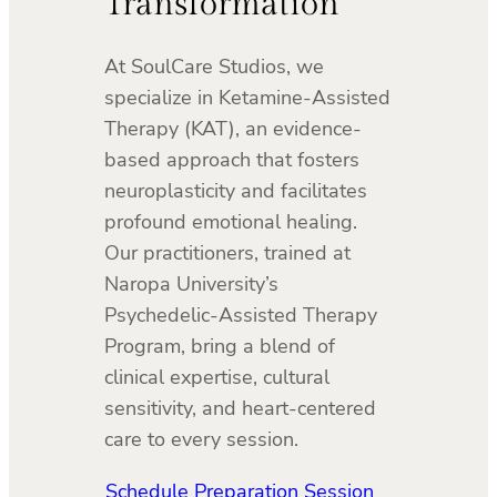
Transformation
At SoulCare Studios, we
specialize in Ketamine-Assisted
Therapy (KAT), an evidence-
based approach that fosters
neuroplasticity and facilitates
profound emotional healing.
Our practitioners, trained at
Naropa University’s
Psychedelic-Assisted Therapy
Program, bring a blend of
clinical expertise, cultural
sensitivity, and heart-centered
care to every session.
Schedule Preparation Session