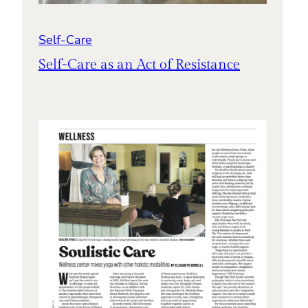
Self-Care
Self-Care as an Act of Resistance