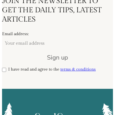
JOIN THE NEWSLETTER TO
GET THE DAILY TIPS, LATEST
ARTICLES
Email address:
I have read and agree to the
terms & conditions