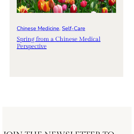
Chinese Medicine
, 
Self-Care
Spring from a Chinese Medical
Perspective