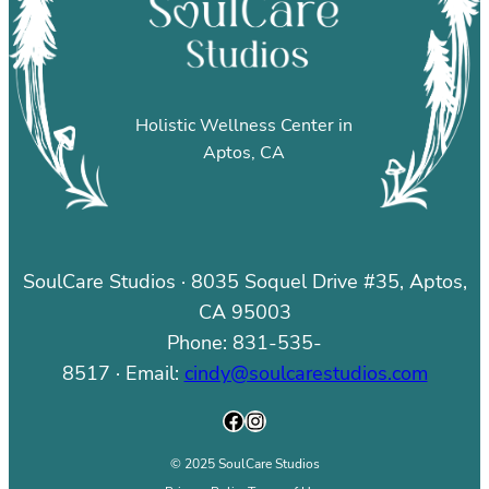
Holistic Wellness Center in
Aptos, CA
SoulCare Studios · 8035 Soquel Drive #35, Aptos,
CA 95003
Phone: 831-535-
8517 · Email:
cindy@soulcarestudios.com
Facebook
Instagram
© 2025 SoulCare Studios