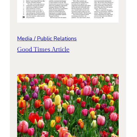
Media / Public Relations
Good Times Article