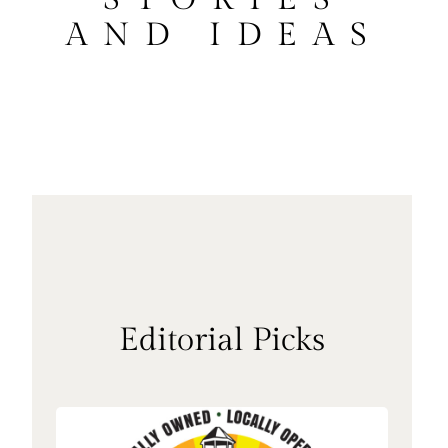
AND IDEAS
Editorial Picks