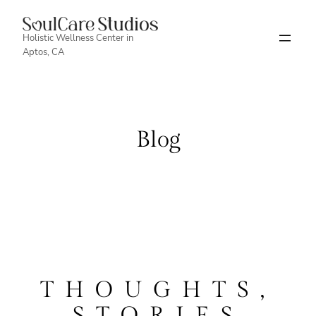
Skip
to
Holistic Wellness Center in
Aptos, CA
content
Blog
THOUGHTS,
STORIES