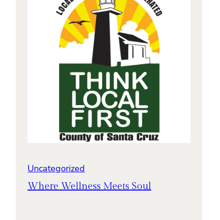
Uncategorized
Where Wellness Meets Soul